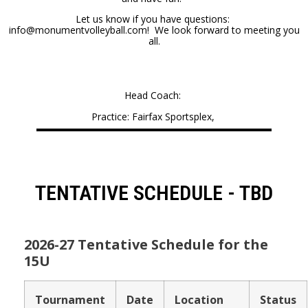
Let us know if you have questions:
info@monumentvolleyball.com! We look forward to meeting you
all.
Head Coach:
Practice: Fairfax Sportsplex,
TENTATIVE SCHEDULE - TBD
2026-27 Tentative Schedule for the
15U
Tournament
Date
Location
Status