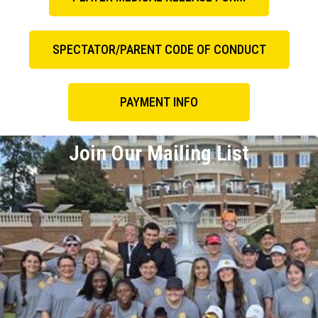
SPECTATOR/PARENT CODE OF CONDUCT
PAYMENT INFO
Join Our Mailing List