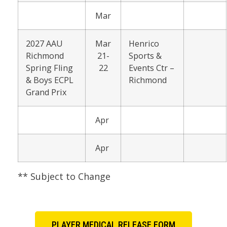
Mar
2027 AAU
Mar
Henrico
Richmond
21-
Sports &
Spring Fling
22
Events Ctr –
& Boys ECPL
Richmond
Grand Prix
Apr
Apr
** Subject to Change
PLAYER MEDICAL RELEASE FORM