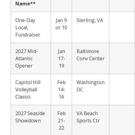
Name**
One-Day
Jan 9
Sterling, VA
Local,
or 10
Fundraiser
2027 Mid-
Jan
Baltimore
Atlantic
17-
Conv Center
Opener
19
Capitol Hill
Feb
Washington
Volleyball
14-
DC
Classic
16
2027 Seaside
Feb
VA Beach
Showdown
21-
Sports Ctr
22