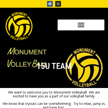
15U TEAM
We want to welcome you to Monument Volleyball! We are
excited to have you as a part of our volleyball family.
We know that tryouts can be overwhelming. Try to relax, jump in,
and have fun!